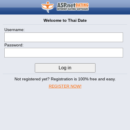
Welcome to Thai Date
Username:
Password:
Not registered yet? Registration is 100% free and easy.
REGISTER NOW!