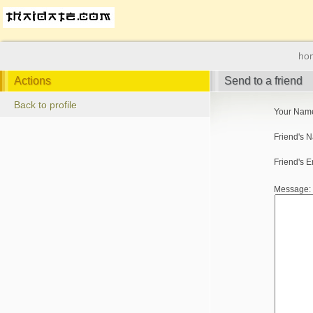
ho
Actions
Send to a friend
Back to profile
Your Nam
Friend's 
Friend's E
Message: