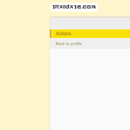
Actions
Back to profile