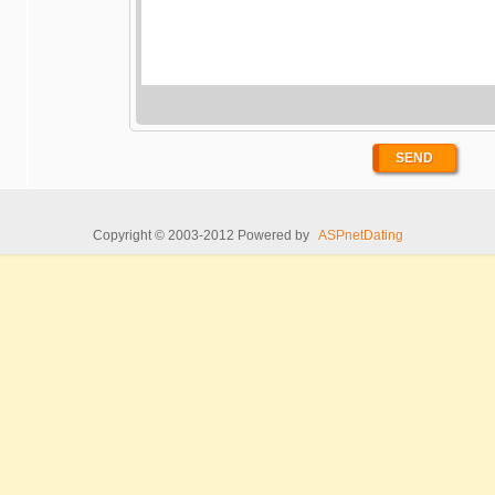
Copyright © 2003-2012 Powered by
ASPnetDating