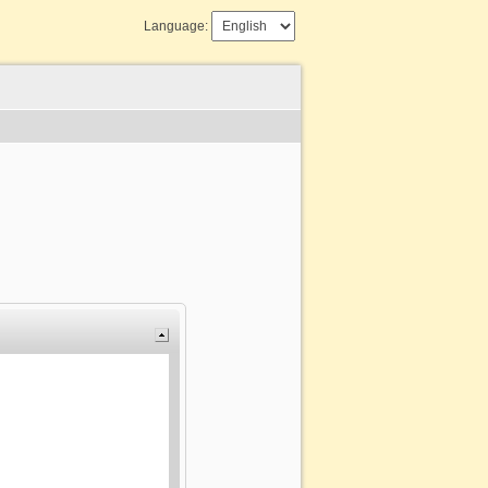
Language: