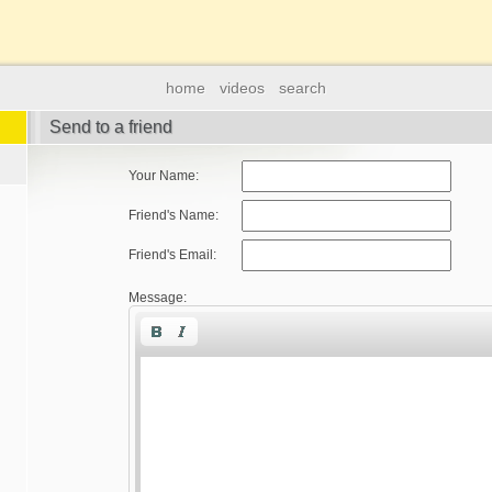
home
videos
search
Send to a friend
Your Name:
Friend's Name:
Friend's Email:
Message: