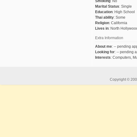
Smoking
:
No
Marital Status
:
Single
Education
:
High School
Thai ability
:
Some
Religion
:
California
Lives in
:
North Hollywoo
Extra Information
About me
:
-- pending app
Looking for
:
-- pending a
Interests
:
Computers, Mu
Copyright © 2