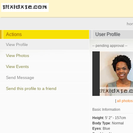
ho
Actions
User Profile
View Profile
-- pending approval --
View Photos
View Events
Send Message
Send this profile to a friend
[
all photos
Basic Information
Height
:
5' 2" - 157cm
Body Type
:
Normal
Eyes
:
Blue