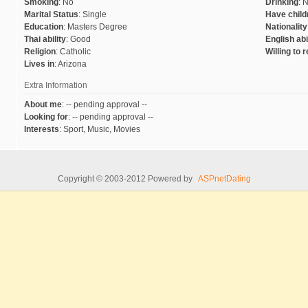
Smoking
:
No
Drinking
:
N
Marital Status
:
Single
Have child
Education
:
Masters Degree
Nationality
Thai ability
:
Good
English abi
Religion
:
Catholic
Willing to 
Lives in
:
Arizona
Extra Information
About me
:
-- pending approval --
Looking for
:
-- pending approval --
Interests
:
Sport, Music, Movies
Copyright © 2003-2012 Powered by
ASPnetDating