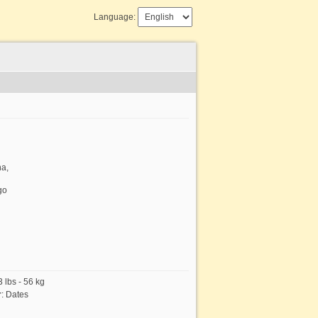
Language:
na,
go
 lbs - 56 kg
r
:
Dates