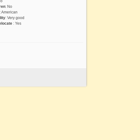
o
ren
:
No
:
American
lity
:
Very good
relocate
:
Yes