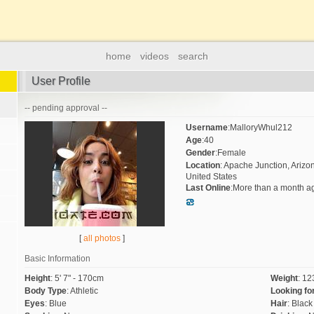
home
videos
search
User Profile
-- pending approval --
Username
:
MalloryWhul212
Age
:
40
Gender
:
Female
Location
:
Apache Junction, Arizo
United States
Last Online
:
More than a month a
[
all photos
]
Basic Information
Height
:
5' 7" - 170cm
Weight
:
123
Body Type
:
Athletic
Looking fo
Eyes
:
Blue
Hair
:
Black