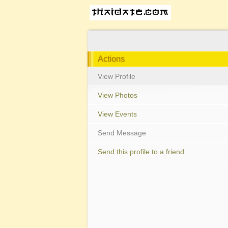
Actions
View Profile
View Photos
View Events
Send Message
Send this profile to a friend