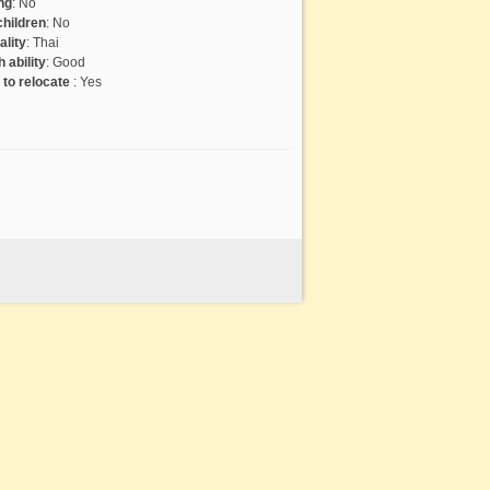
ng
:
No
hildren
:
No
ality
:
Thai
 ability
:
Good
g to relocate
:
Yes