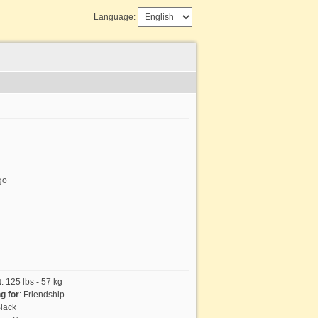
Language:
go
t
:
125 lbs - 57 kg
g for
:
Friendship
lack