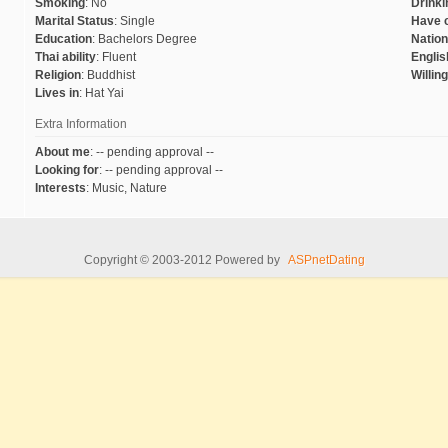
Smoking
:
No
Drinki
Marital Status
:
Single
Have c
Education
:
Bachelors Degree
Nation
Thai ability
:
Fluent
English
Religion
:
Buddhist
Willin
Lives in
:
Hat Yai
Extra Information
About me
:
-- pending approval --
Looking for
:
-- pending approval --
Interests
:
Music, Nature
Copyright © 2003-2012 Powered by
ASPnetDating