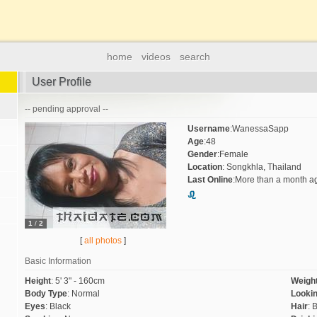
home
videos
search
User Profile
-- pending approval --
Username
:
WanessaSapp
Age
:
48
Gender
:
Female
Location
:
Songkhla, Thailand
Last Online
:
More than a month a
1
/
2
[
all photos
]
Basic Information
Height
:
5' 3" - 160cm
Weigh
Body Type
:
Normal
Lookin
Eyes
:
Black
Hair
:
B