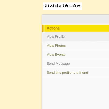
Actions
View Profile
View Photos
View Events
Send Message
Send this profile to a friend