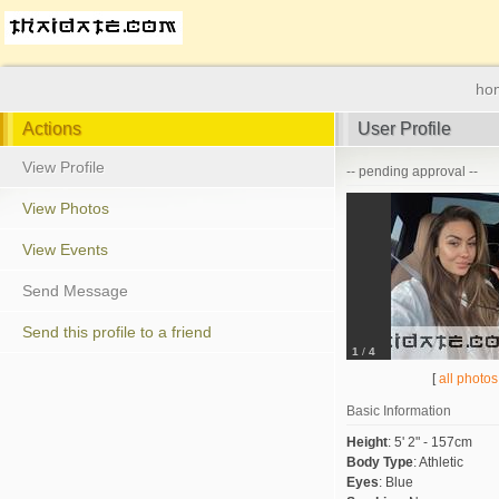
ho
Actions
User Profile
View Profile
-- pending approval --
View Photos
View Events
Send Message
Send this profile to a friend
1
/
4
[
all photos
Basic Information
Height
:
5' 2" - 157cm
Body Type
:
Athletic
Eyes
:
Blue