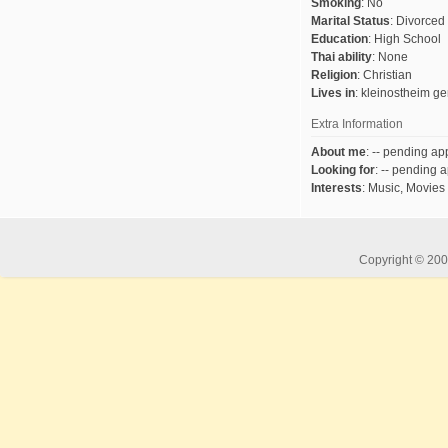
Smoking
:
No
Marital Status
:
Divorced
Education
:
High School
Thai ability
:
None
Religion
:
Christian
Lives in
:
kleinostheim g
Extra Information
About me
:
-- pending app
Looking for
:
-- pending a
Interests
:
Music, Movies
Copyright © 2