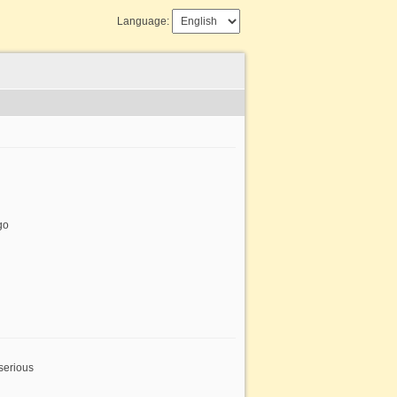
Language:
go
serious