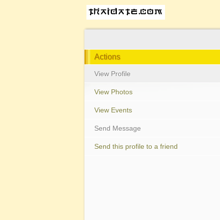
Actions
View Profile
View Photos
View Events
Send Message
Send this profile to a friend