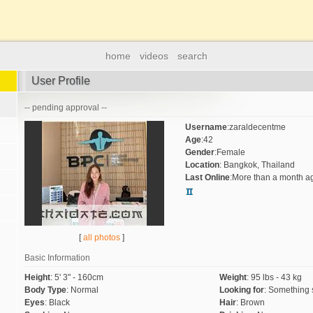
home
videos
search
User Profile
-- pending approval --
Username
:
zaraldecentme
Age
:
42
Gender
:
Female
Location
:
Bangkok, Thailand
Last Online
:
More than a month a
[
all photos
]
Basic Information
Height
:
5' 3" - 160cm
Weight
:
95 lbs - 43 kg
Body Type
:
Normal
Looking for
:
Something 
Eyes
:
Black
Hair
:
Brown