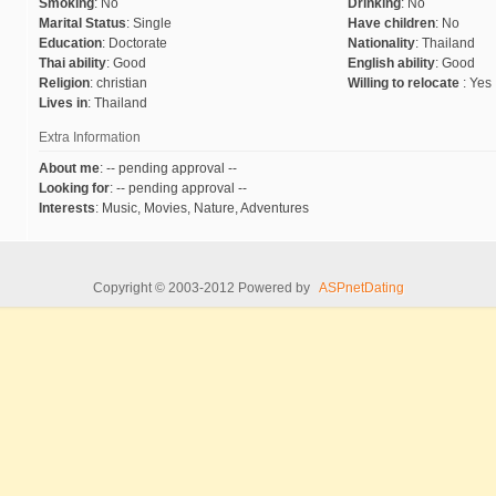
Smoking
:
No
Drinking
:
No
Marital Status
:
Single
Have children
:
No
Education
:
Doctorate
Nationality
:
Thailand
Thai ability
:
Good
English ability
:
Good
Religion
:
christian
Willing to relocate
:
Yes
Lives in
:
Thailand
Extra Information
About me
:
-- pending approval --
Looking for
:
-- pending approval --
Interests
:
Music, Movies, Nature, Adventures
Copyright © 2003-2012 Powered by
ASPnetDating