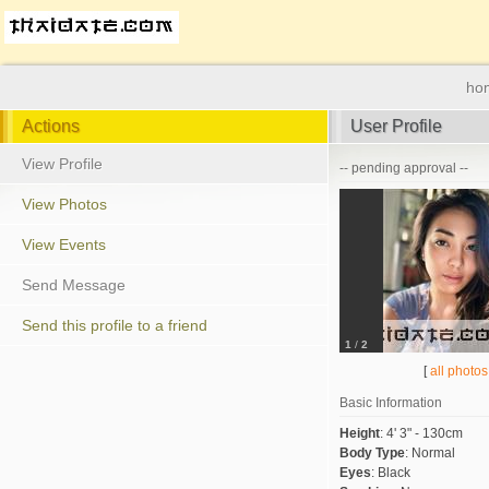
ho
Actions
User Profile
View Profile
-- pending approval --
View Photos
View Events
Send Message
Send this profile to a friend
1
/
2
[
all photos
Basic Information
Height
:
4' 3" - 130cm
Body Type
:
Normal
Eyes
:
Black