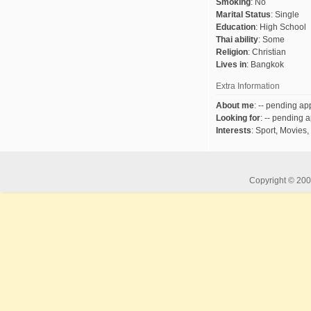
Smoking
:
No
Marital Status
:
Single
Education
:
High School
Thai ability
:
Some
Religion
:
Christian
Lives in
:
Bangkok
Extra Information
About me
:
-- pending app
Looking for
:
-- pending a
Interests
:
Sport, Movies,
Copyright © 2