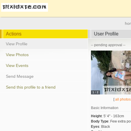
ho
Actions
User Profile
View Profile
-- pending approval --
View Photos
View Events
Send Message
Send this profile to a friend
1
/
2
[
all photos
Basic Information
Height
:
5' 4" - 163cm
Body Type
:
Few extra p
Eyes
:
Black