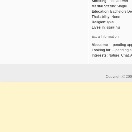
Smoking
:
-- no answer --
Marital Status
:
Single
Education
:
Bachelors D
Thai ability
:
None
Religion
:
พุทธ
Lives in
:
ขอนเเก่น
Extra Information
About me
:
-- pending app
Looking for
:
-- pending a
Interests
:
Nature, Chat, 
Copyright © 2