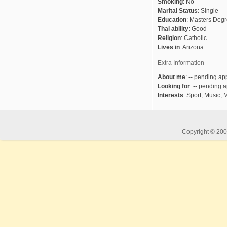
Smoking
:
No
Marital Status
:
Single
Education
:
Masters Deg
Thai ability
:
Good
Religion
:
Catholic
Lives in
:
Arizona
Extra Information
About me
:
-- pending app
Looking for
:
-- pending a
Interests
:
Sport, Music, 
Copyright © 2