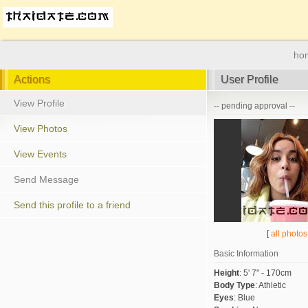
ho
Actions
User Profile
View Profile
-- pending approval --
View Photos
View Events
Send Message
Send this profile to a friend
[
all photos
Basic Information
Height
:
5' 7" - 170cm
Body Type
:
Athletic
Eyes
:
Blue