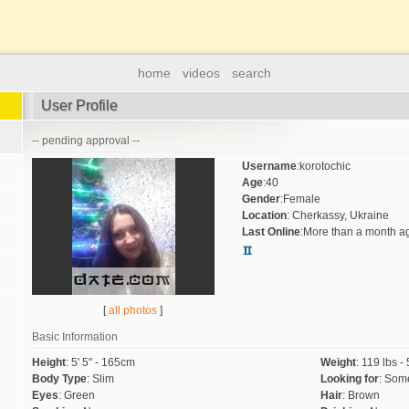
home
videos
search
User Profile
-- pending approval --
Username
:
korotochic
Age
:
40
Gender
:
Female
Location
:
Cherkassy, Ukraine
Last Online
:
More than a month a
[
all photos
]
Basic Information
Height
:
5' 5" - 165cm
Weight
:
119 lbs -
Body Type
:
Slim
Looking for
:
Some
Eyes
:
Green
Hair
:
Brown