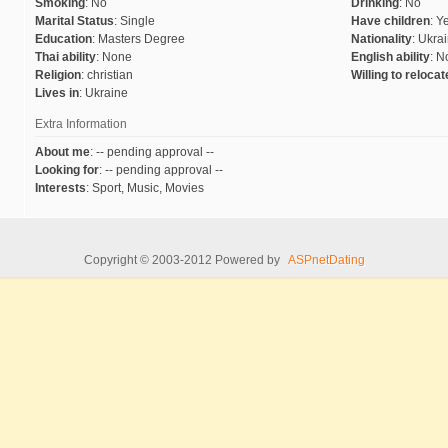
Smoking
:
No
Drinking
:
No
Marital Status
:
Single
Have children
:
Y
Education
:
Masters Degree
Nationality
:
Ukrai
Thai ability
:
None
English ability
:
N
Religion
:
christian
Willing to reloca
Lives in
:
Ukraine
Extra Information
About me
:
-- pending approval --
Looking for
:
-- pending approval --
Interests
:
Sport, Music, Movies
Copyright © 2003-2012 Powered by
ASPnetDating