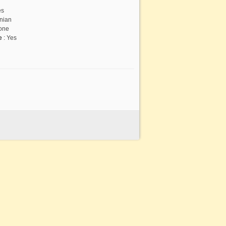
es
nian
one
te
:
Yes