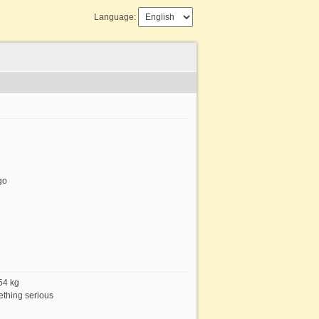
Language:
go
 54 kg
thing serious