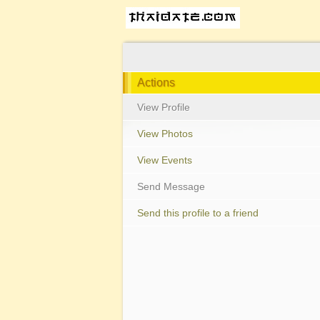
Actions
View Profile
View Photos
View Events
Send Message
Send this profile to a friend