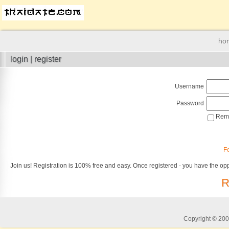
ho
login | register
Username
Password
Reme
F
Join us! Registration is 100% free and easy. Once registered - you have the opp
R
Copyright © 2