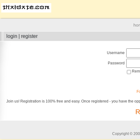
ho
login | register
Username
Password
Reme
F
Join us! Registration is 100% free and easy. Once registered - you have the opp
R
Copyright © 2