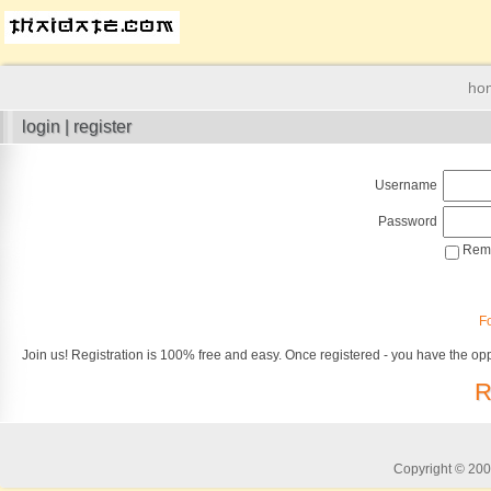
ho
login | register
Username
Password
Reme
F
Join us! Registration is 100% free and easy. Once registered - you have the opp
R
Copyright © 2