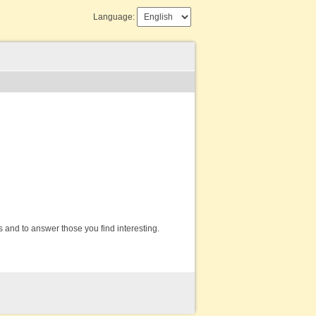
Language:
s and to answer those you find interesting.