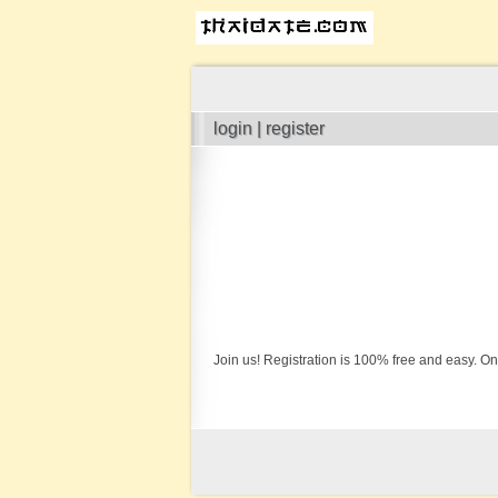
login | register
Join us! Registration is 100% free and easy. On