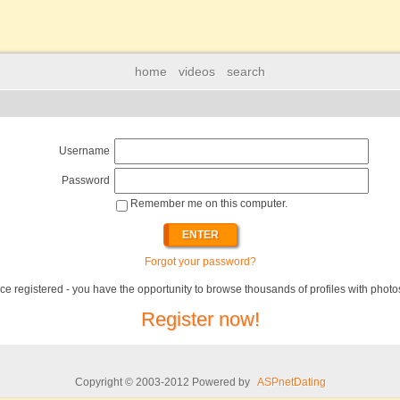
home
videos
search
Username
Password
Remember me on this computer.
Forgot your password?
ce registered - you have the opportunity to browse thousands of profiles with photo
Register now!
Copyright © 2003-2012 Powered by
ASPnetDating