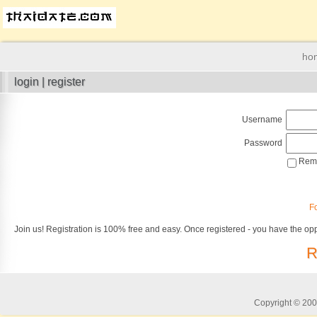
ho
login | register
Username
Password
Reme
F
Join us! Registration is 100% free and easy. Once registered - you have the opp
R
Copyright © 2