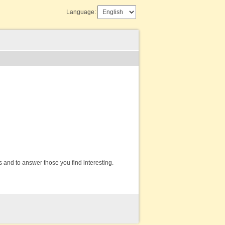
Language:
s and to answer those you find interesting.