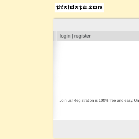
login | register
Join us! Registration is 100% free and easy. On