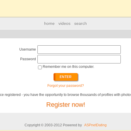
home
videos
search
Username
Password
Remember me on this computer.
Forgot your password?
ce registered - you have the opportunity to browse thousands of profiles with photo
Register now!
Copyright © 2003-2012 Powered by
ASPnetDating