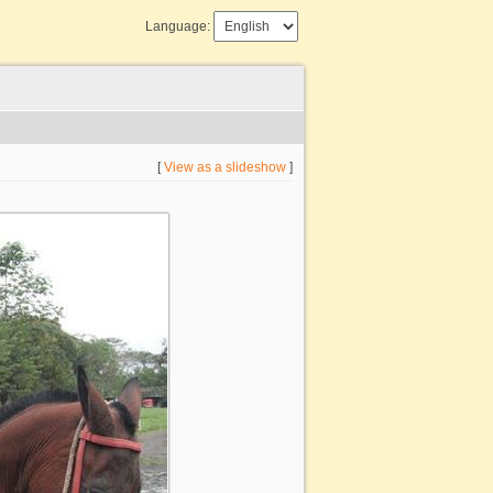
Language:
[
View as a slideshow
]