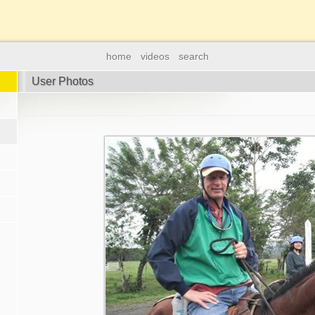
home
videos
search
User Photos