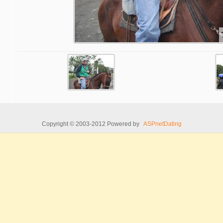
Copyright © 2003-2012 Powered by
ASPnetDating