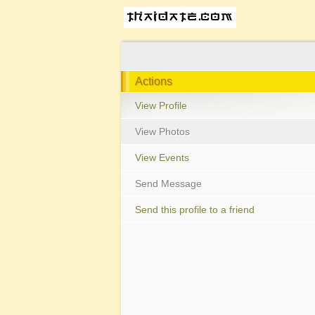
Actions
View Profile
View Photos
View Events
Send Message
Send this profile to a friend