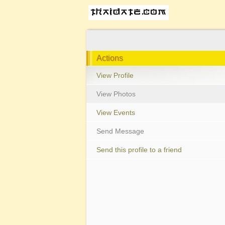
Actions
View Profile
View Photos
View Events
Send Message
Send this profile to a friend