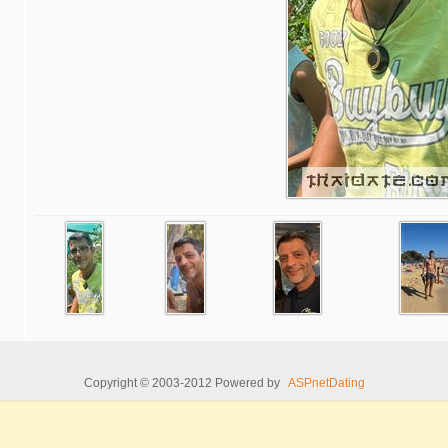
Copyright © 2003-2012 Powered by
ASPnetDating