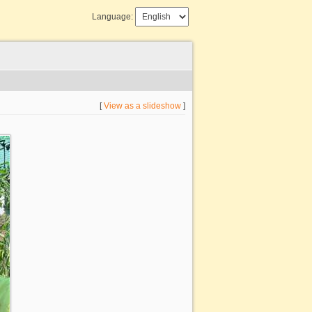
Language:
[
View as a slideshow
]