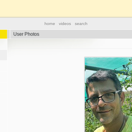
home
videos
search
User Photos